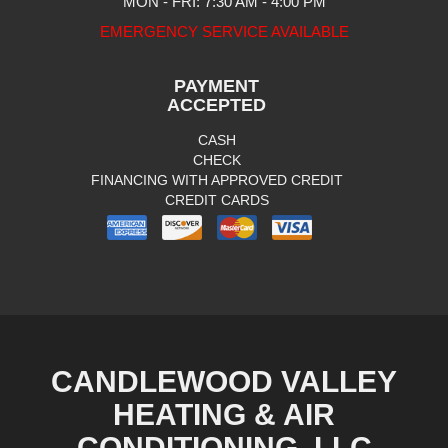
MON - FRI: 7:30 AM - 4:00 PM
EMERGENCY SERVICE AVAILABLE
PAYMENT
ACCEPTED
CASH
CHECK
FINANCING WITH APPROVED CREDIT
CREDIT CARDS
CANDLEWOOD VALLEY
HEATING & AIR
CONDITIONING, LLC