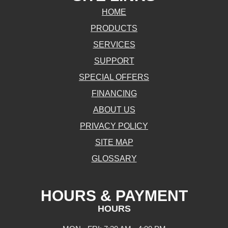
HOME
PRODUCTS
SERVICES
SUPPORT
SPECIAL OFFERS
FINANCING
ABOUT US
PRIVACY POLICY
SITE MAP
GLOSSARY
HOURS & PAYMENT
HOURS