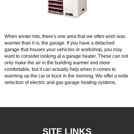
When winter hits, there's one area that we often wish was
warmer than it is; the garage. If you have a detached
garage that houses your vehicles or workshop, you may
want to consider looking at a garage heater. These can not
only make the air in the building warmer and more
comfortable, but it can actually help when it comes to
warming up the car or truck in the morning. We offer a wide
selection of electric and gas garage heating systems.
SITE LINKS