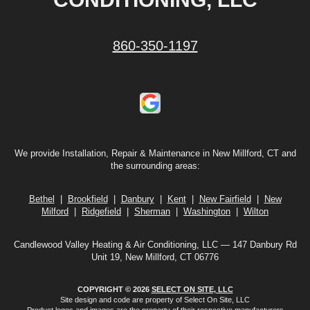
860-350-1197
We provide Installation, Repair & Maintenance in New Millford, CT and
the surrounding areas:
Bethel
|
Brookfield
|
Danbury
|
Kent
|
New Fairfield
|
New
Milford
|
Ridgefield
|
Sherman
|
Washington
|
Wilton
Candlewood Valley Heating & Air Conditioning, LLC — 147 Danbury Rd
Unit 19, New Millford, CT 06776
COPYRIGHT © 2026
SELECT ON SITE, LLC
Site design and code are property of Select On Site, LLC