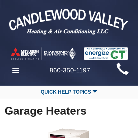
Main
860-350-1197
Toggle
Site
navigation
Navigation
QUICK HELP TOPICS
Garage Heaters