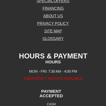
SPECIAL OFFERS
FINANCING
ABOUT US
PRIVACY POLICY
SITE MAP
GLOSSARY
HOURS & PAYMENT
HOURS
MON - FRI: 7:30 AM - 4:00 PM
EMERGENCY SERVICE AVAILABLE
PAYMENT
ACCEPTED
CASH