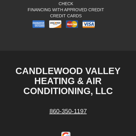
CHECK
FINANCING WITH APPROVED CREDIT
CREDIT CARDS
CANDLEWOOD VALLEY
HEATING & AIR
CONDITIONING, LLC
860-350-1197