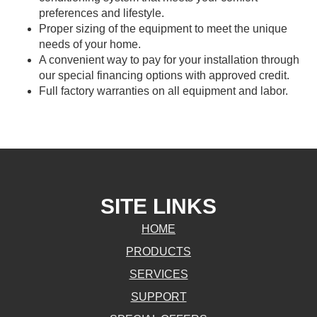
preferences and lifestyle.
Proper sizing of the equipment to meet the unique
needs of your home.
A convenient way to pay for your installation through
our special financing options with approved credit.
Full factory warranties on all equipment and labor.
SITE LINKS
HOME
PRODUCTS
SERVICES
SUPPORT