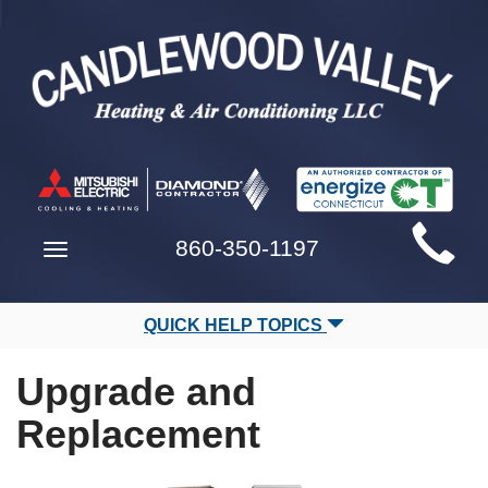
Main
860-350-1197
Toggle
Site
navigation
Navigation
QUICK HELP TOPICS
Upgrade and
Replacement