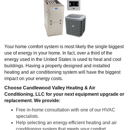
Your home comfort system is most likely the single biggest
use of energy in your home. In fact, over a third of the
energy used in the United States is used to heat and cool
buildings. Having a properly designed and installed
heating and air conditioning system will have the biggest
impact on your energy costs.
Choose Candlewood Valley Heating & Air
Conditioning, LLC
for your next equipment upgrade or
replacement. We provide:
Free in-home consultation with one of our HVAC
specialists.
Help selecting an energy-efficient heating and air
conditioning system that meets your comfort