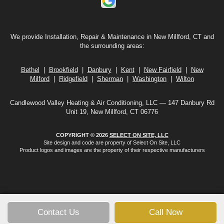
We provide Installation, Repair & Maintenance in New Millford, CT and
the surrounding areas:
Bethel
|
Brookfield
|
Danbury
|
Kent
|
New Fairfield
|
New
Milford
|
Ridgefield
|
Sherman
|
Washington
|
Wilton
Candlewood Valley Heating & Air Conditioning, LLC — 147 Danbury Rd
Unit 19, New Millford, CT 06776
COPYRIGHT © 2026
SELECT ON SITE, LLC
Site design and code are property of Select On Site, LLC
Product logos and images are the property of their respective manufacturers
Contact Us
Call Now