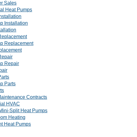
r Sales
al Heat Pumps
nstallation
 Installation
tallation
Replacement
p Replacement
eplacement
Repair
p Repair
pair
arts
p Parts
ts
aintenance Contracts
ial HVAC
Mini-Split Heat Pumps
oom Heating
nt Heat Pumps