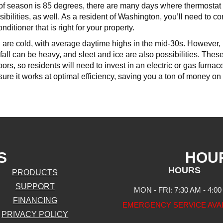
k of season is 85 degrees, there are many days where thermosta
ibilities, as well. As a resident of Washington, you’ll need to co
onditioner that is right for your property.
are cold, with average daytime highs in the mid-30s. However, l
all can be heavy, and sleet and ice are also possibilities. The
ors, so residents will need to invest in an electric or gas furn
ure it works at optimal efficiency, saving you a ton of money on 
S
HOU
HOURS
PRODUCTS
SUPPORT
MON - FRI: 7:30 AM - 4:0
FINANCING
EMERGENCY SERVICE AVA
PRIVACY POLICY