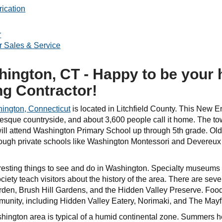
ication
r
r Sales & Service
ington, CT - Happy to be your
ng Contractor!
ington, Connecticut
is located in Litchfield County. This New E
uresque countryside, and about 3,600 people call it home. The t
 will attend Washington Primary School up through 5th grade. Ol
hough private schools like Washington Montessori and Devereux
resting things to see and do in Washington. Specialty museums l
ciety teach visitors about the history of the area. There are sev
den, Brush Hill Gardens, and the Hidden Valley Preserve. Food l
mmunity, including Hidden Valley Eatery, Norimaki, and The Ma
shington area is typical of a humid continental zone. Summers 