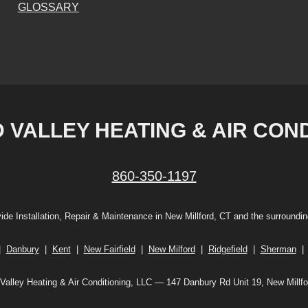
GLOSSARY
VALLEY HEATING & AIR CONDI
860-350-1197
ide Installation, Repair & Maintenance in New Millford, CT and the surroundin
|
Danbury
|
Kent
|
New Fairfield
|
New Milford
|
Ridgefield
|
Sherman
alley Heating & Air Conditioning, LLC — 147 Danbury Rd Unit 19, New Millf