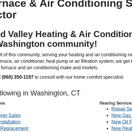
nace & Air Conditioning S
tor
 Valley Heating & Air Condition
Washington community!
t of this community, serving your heating and air conditioning 
rnace, air conditioner, heat pump or air filtration system, we get th
l furnace and air conditioning make and models.
t
(860) 350-1197
to consult with our home comfort specialist.
ollowing in Washington, CT
ces
Heating Service
Repair Se
oner Sales
New Gas 
nstallation
New Oil 
g Replacement
New Heat