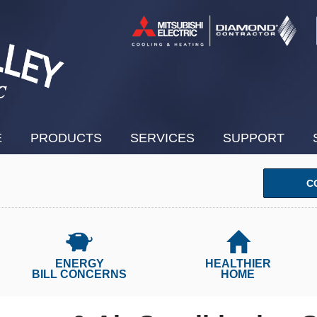
E
PRODUCTS
SERVICES
SUPPORT
C
ENERGY
HEALTHIER
BILL CONCERNS
HOME