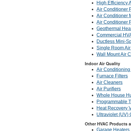
High Efficiency 
Air Conditioner 
Air Conditioner
Air Conditioner 
Geothermal Hea
Commercial HV
Ductless Mini-Sp
Single Room Air
Wall Mount Air C
Indoor Air Quality
Air Conditioning 
Furnace Filters
Air Cleaners
Air Purifiers
Whole House Hu
Programmable T
Heat Recovery V
Ultraviolet (UV)
Other HVAC Products a
Garage Heaters