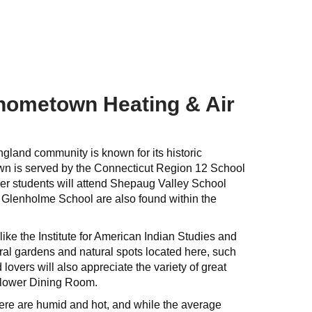
 hometown Heating & Air
ngland community is known for its historic
own is served by the Connecticut Region 12 School
der students will attend Shepaug Valley School
 Glenholme School are also found within the
ike the Institute for American Indian Studies and
eral gardens and natural spots located here, such
overs will also appreciate the variety of great
yflower Dining Room.
here are humid and hot, and while the average