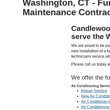
Washington, CT - Fur
Maintenance Contrac
Candlewood
serve the 
We are proud to be par
new installation of a fu
technicians service al
Please call us today a
We offer the f
Air Conditioning Servi
Repair Service
New Air Conditi
Air Conditioner I
Air Conditionin