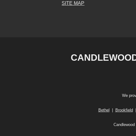
SITE MAP
CANDLEWOOD 
We prov
Bethel
|
Brookfield
Candlewood V