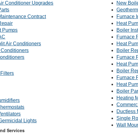
Air Conditioner Upgrades
New Boile
Parts
Geotherm
 Maintenance Contract
Furnace I
Repair
Heat Pump
t Pumps
Boiler Ins
AC
Furnace 
lit Air Conditioners
Heat Pum
 Conditioners
Boiler R
onditioners
Furnace 
Heat Pum
Boiler Re
Filters
Furnace P
Heat Pum
Boiler Par
Heating M
midifiers
Commerc
hermostats
Ductless 
entilators
Single R
 Germicidal Lights
Wall Mou
nd Services