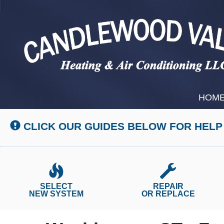
Main
HOM
Site
Navigation
CLICK OUR GUIDES BELOW FOR HELP
SELECT
REPAIR
NEW SYSTEM
OR REPLACE