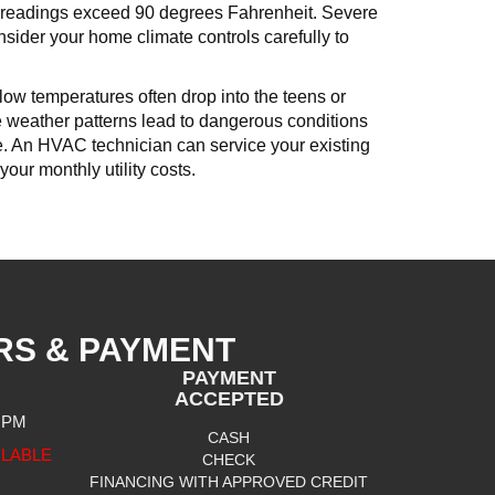
t readings exceed 90 degrees Fahrenheit. Severe
nsider your home climate controls carefully to
ow temperatures often drop into the teens or
se weather patterns lead to dangerous conditions
ace. An HVAC technician can service your existing
your monthly utility costs.
RS & PAYMENT
PAYMENT
ACCEPTED
0 PM
CASH
ILABLE
CHECK
FINANCING WITH APPROVED CREDIT