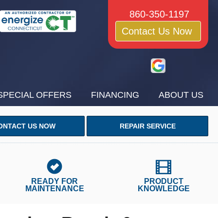
860-350-1197
Contact Us Now
SPECIAL OFFERS
FINANCING
ABOUT US
ONTACT US NOW
REPAIR SERVICE
READY FOR
PRODUCT
MAINTENANCE
KNOWLEDGE