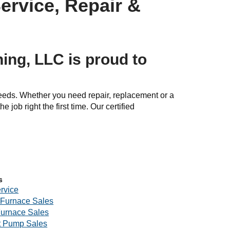
ervice, Repair &
ing, LLC is proud to
needs. Whether you need repair, replacement or a
e job right the first time. Our certified
s
rvice
Furnace Sales
Furnace Sales
 Pump Sales