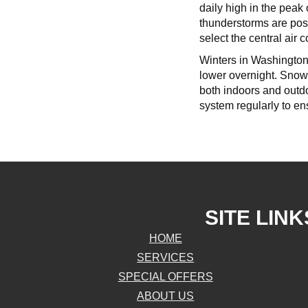
daily high in the pea
thunderstorms are poss
select the central air c
Winters in Washington 
lower overnight. Snowf
both indoors and outdo
system regularly to ens
SITE LINK
HOME
SERVICES
SPECIAL OFFERS
ABOUT US