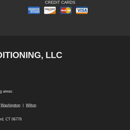
CREDIT CARDS
TIONING, LLC
g areas:
|
Washington
|
Wilton
ord, CT 06776