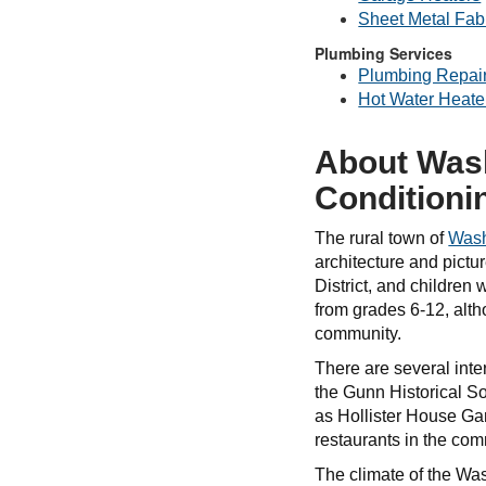
Sheet Metal Fabr
Plumbing Services
Plumbing Repai
Hot Water Heate
About Wash
Conditioni
The rural town of
Wash
architecture and pict
District, and children
from grades 6-12, alt
community.
There are several inte
the Gunn Historical So
as Hollister House Gar
restaurants in the co
The climate of the Wa