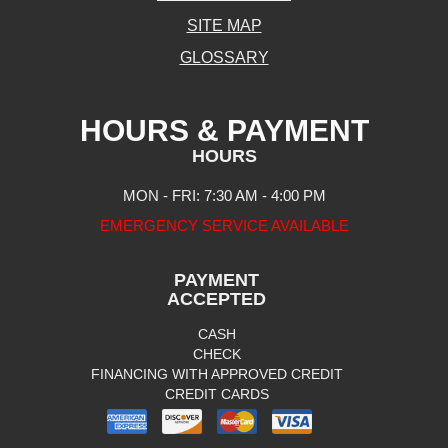
SITE MAP
GLOSSARY
HOURS & PAYMENT
HOURS
MON - FRI: 7:30 AM - 4:00 PM
EMERGENCY SERVICE AVAILABLE
PAYMENT
ACCEPTED
CASH
CHECK
FINANCING WITH APPROVED CREDIT
CREDIT CARDS