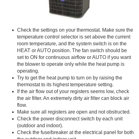
Check the settings on your thermostat. Make sure the
temperature control selector is set above the current
room temperature, and the system switch is on the
HEAT or AUTO position. The fan switch should be
set to ON for continuous airflow or AUTO if you want
the blower to operate only while the heat pump is
operating.
Try to get the heat pump to turn on by raising the
thermostat to its highest temperature setting.
If the air flow out of your registers seems low, check
the air filter. An extremely dirty air filter can block air
flow.
Make sure all registers are open and not obstructed.
Check the power disconnect switch by each unit
(outdoor and indoor).
Check the fuse/breaker at the electrical panel for both