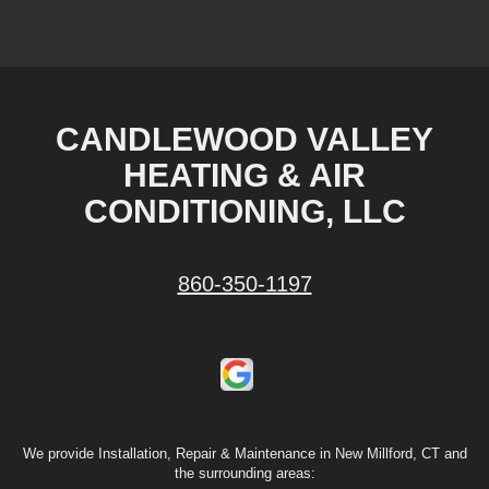
CANDLEWOOD VALLEY
HEATING & AIR
CONDITIONING, LLC
860-350-1197
We provide Installation, Repair & Maintenance in New Millford, CT and
the surrounding areas: