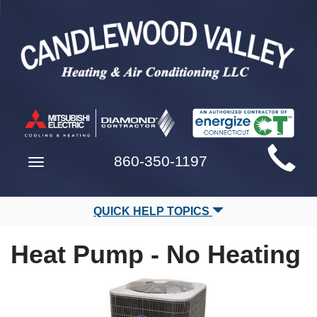
Main
860-350-1197
Toggle
Site
navigation
Navigation
QUICK HELP TOPICS
Heat Pump - No Heating