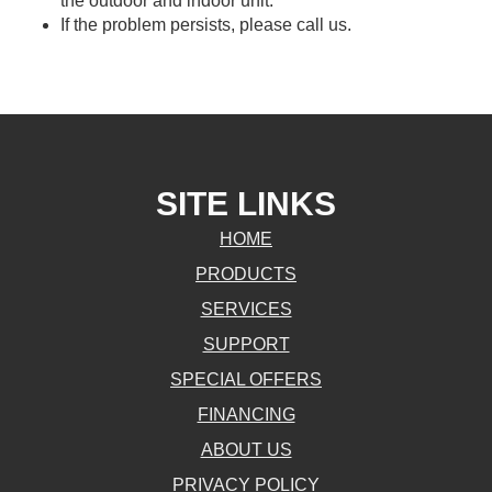
the outdoor and indoor unit.
If the problem persists, please call us.
SITE LINKS
HOME
PRODUCTS
SERVICES
SUPPORT
SPECIAL OFFERS
FINANCING
ABOUT US
PRIVACY POLICY